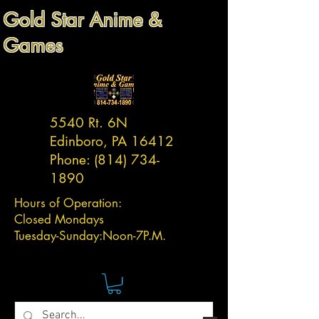
Gold Star Anime &
Games
5540 Rt. 6N
Edinboro, PA 16412
Phone:
(814) 734-
1890
Hours of Operation:
Closed Mondays
Tuesday-
Sunday:
Noon-7P.M.