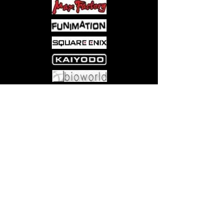
Come visit us at:
5540 Rte 6N, Edinboro, PA 16412