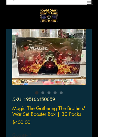
SKU: 195166150659
Magic The Gathering The Brothers'
War Set Booster Box | 30 Packs
Price
$400.00
Quantity
*