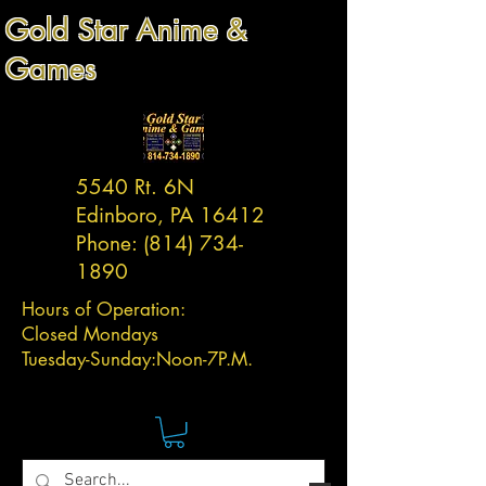
Gold Star Anime &
Games
5540 Rt. 6N
Edinboro, PA 16412
Phone:
(814) 734-
1890
Hours of Operation:
Closed Mondays
Tuesday-
Sunday:
Noon-7P.M.