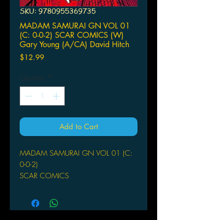
SKU: 9780955369735
MADAM SAMURAI GN VOL 01
(C: 0-0-2) SCAR COMICS (W)
Gary Young (A/CA) David Hitch
Price
$12.99
Quantity
*
Add to Cart
MADAM SAMURAI GN VOL 01 (C:
0-0-2)
SCAR COMICS
(W) Gary Young (A/CA) David
Hitchcock
(W) Gary Young (A) David Hitchcock