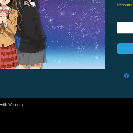
Matsumo
Copyrig
Quantity
- 100% p
- Size:
 with
Wix.com
Come visit us at:
5540 Rte 6N, Edinboro, PA 16412
PARTNERS