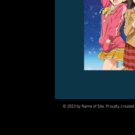
© 2023 by Name of Site. Proudly created