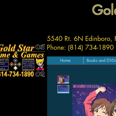
Gol
5540 Rt. 6N Edinboro,
Phone: (814) 734-1890
Home
Books and DVD