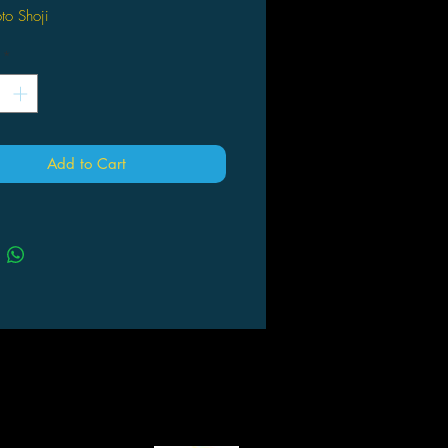
to Shoji
ht BNGI/PROJECT CINDERELLA
*
olyester
 about 63cm × 43cm
Add to Cart