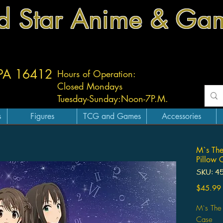
d Star Anime & Ga
 PA 16412
Hours of Operation:
Closed Mondays
Tuesday-
Sunday:
Noon-7P.M.
s
Figures
TCG and Games
Accessories
M`s The
Pillow 
SKU: 4
$45.99
M`s The 
Case