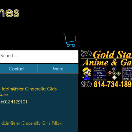
mes
Contact
More
 Idolm@ster Cinderella Girls
Case
560124129101
Price
Idolm@ster Cinderella Girls Pillow