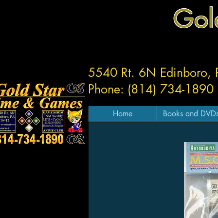
Gol
5540 Rt. 6N Edinboro,
Phone: (814) 734-1890
Home
Books and DVD