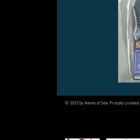
© 2023 by Name of Site. Proudly created