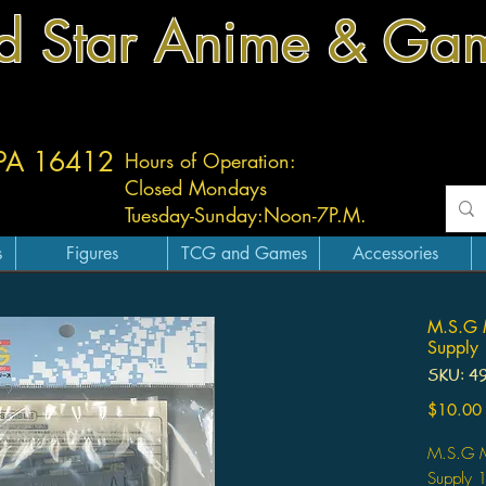
d Star Anime & Ga
 PA 16412
Hours of Operation:
Closed Mondays
Tuesday-
Sunday:
Noon-7P.M.
s
Figures
TCG and Games
Accessories
M.S.G 
Supply 
SKU: 4
$10.00
M.S.G M
Supply 1