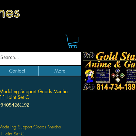
mes
Contact
More
Modeling Support Goods Mecha
11 Joint Set C
934054261192
Price
odeling Support Goods Mecha
1 Joint Set C