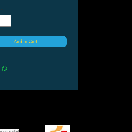
*
Add to Cart