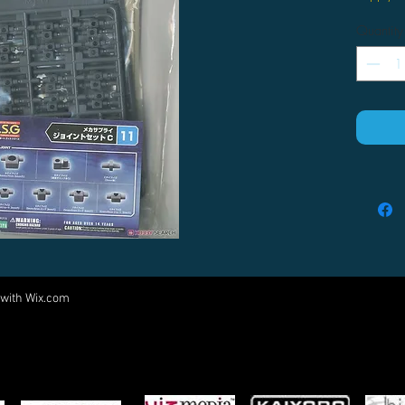
Quantity
 with
Wix.com
Come visit us at:
5540 Rte 6N, Edinboro, PA 16412
PARTNERS