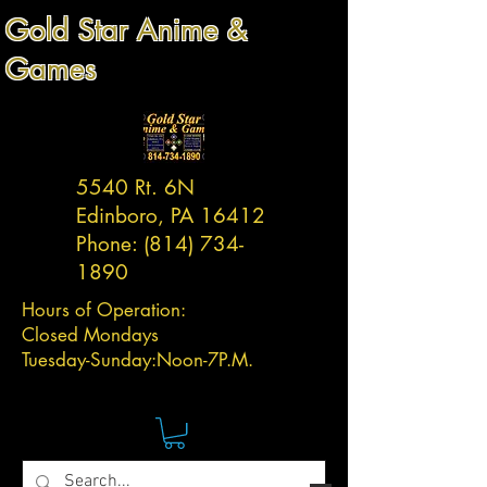
Gold Star Anime &
Games
5540 Rt. 6N
Edinboro, PA 16412
Phone:
(814) 734-
1890
Hours of Operation:
Closed Mondays
Tuesday-
Sunday:
Noon-7P.M.