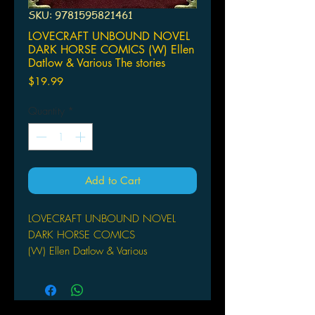
SKU: 9781595821461
LOVECRAFT UNBOUND NOVEL
DARK HORSE COMICS (W) Ellen
Datlow & Various The stories
Price
$19.99
Quantity
*
Add to Cart
LOVECRAFT UNBOUND NOVEL
DARK HORSE COMICS
(W) Ellen Datlow & Various
The stories are legendary, the
characters unforgettable, the world
horrible and disturbing. Howard