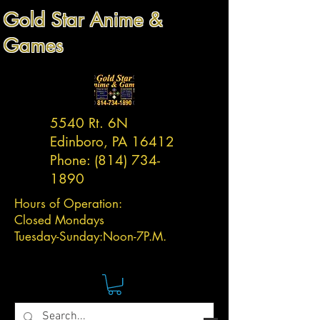
Gold Star Anime &
Games
5540 Rt. 6N
Edinboro, PA 16412
Phone:
(814) 734-
1890
Hours of Operation:
Closed Mondays
Tuesday-
Sunday:
Noon-7P.M.