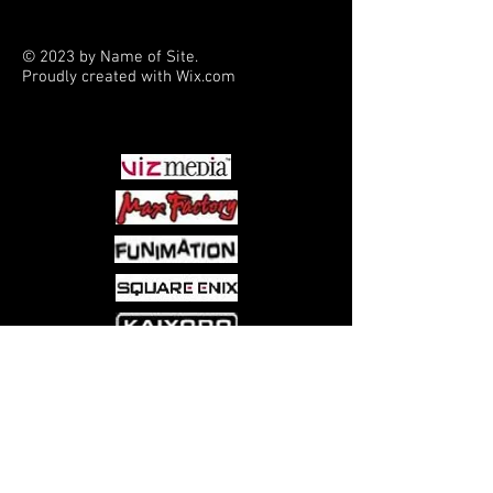
© 2023 by Name of Site.
Proudly created with
Wix.com
PARTNERS
Come visit us at:
5540 Rte 6N, Edinboro, PA 16412