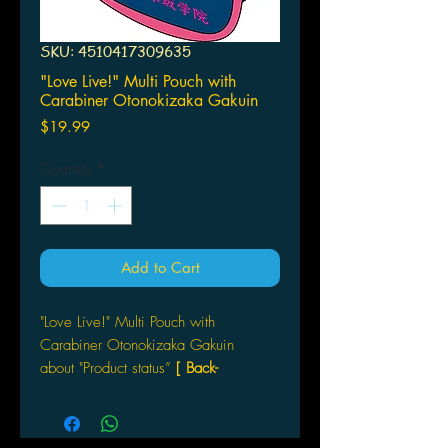
SKU: 4510417309635
"Love Live!" Multi Pouch with
Carabiner Otonokizaka Gakuin
Price
$19.99
Quantity
*
Add to Cart
"Love Live!" Multi Pouch with
Carabiner Otonokizaka Gakuin
about "Product status”
[ Back-
order ]
Broccoli