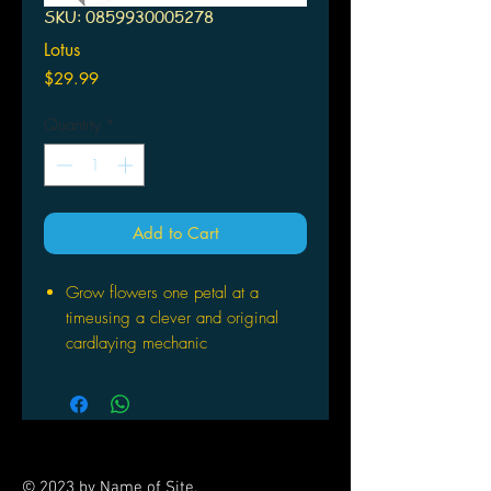
SKU: 0859930005278
Lotus
Price
$29.99
Quantity
*
Add to Cart
Grow flowers one petal at a
timeusing a clever and original
cardlaying mechanic
Transform your table into a work
ofart
Call on the creatures of the garden
tohelp you control the most flowers.
For Ages 8 and up
© 2023 by Name of Site.