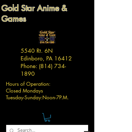
Gold Star Anime &
Games
5540 Rt. 6N
Edinboro, PA 16412
Phone:
(814) 734-
1890
Hours of Operation:
Closed Mondays
Tuesday-
Sunday:
Noon-7P.M.