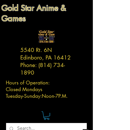
Gold Star Anime &
Games
5540 Rt. 6N
Edinboro, PA 16412
Phone:
(814) 734-
1890
Hours of Operation:
Closed Mondays
Tuesday-
Sunday:
Noon-7P.M.