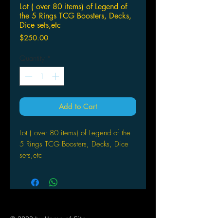
Lot ( over 80 items) of Legend of
the 5 Rings TCG Boosters, Decks,
Dice sets,etc
Price
$250.00
Quantity
*
Add to Cart
Lot ( over 80 items) of Legend of the
5 Rings TCG Boosters, Decks, Dice
sets,etc
Contents:
1 "Dragon Clan" themed dice set.
1 "Phoenix Clan" themed dice set.
1 "Unicorn Clan" themed dice set.
1 "The Imperial Families" themed