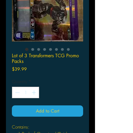
Lot of 3 Transformers TCG Promo
Packs
Price
$39.99
Quantity
*
Add to Cart
Contains: