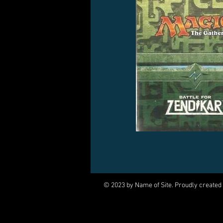
© 2023 by Name of Site. Proudly created