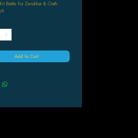
Kit Battle For Zendikar & Oath
ch
*
Add to Cart