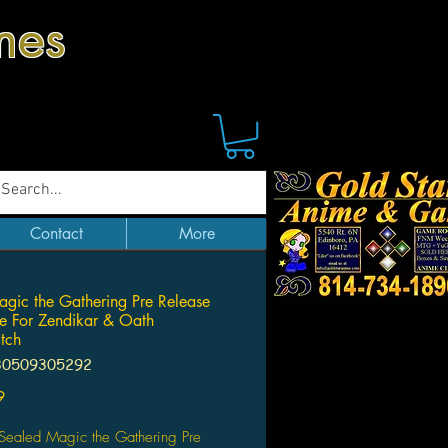
mes
Contact
More
agic the Gathering Pre Release
tle For Zendikar & Oath
tch
30509305292
Price
9
 Sealed Magic the Gathering Pre