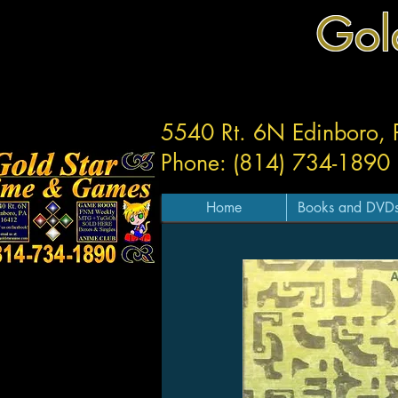
Gol
5540 Rt. 6N Edinboro,
Phone: (814) 734-1890
Home
Books and DVD