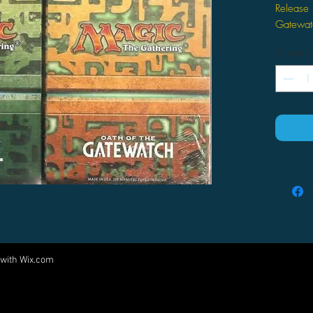
Release 
Gatewat
Quantity
 with
Wix.com
Come visit us at:
5540 Rte 6N, Edinboro, PA 16412