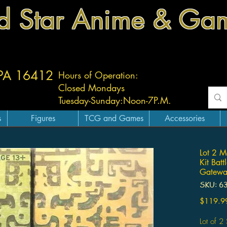
d Star Anime & Ga
 PA 16412
Hours of Operation:
Closed Mondays
Tuesday-
Sunday:
Noon-7P.M.
s
Figures
TCG and Games
Accessories
Lot 2 M
Kit Bat
Gatewa
SKU: 6
$119.9
Lot of 2