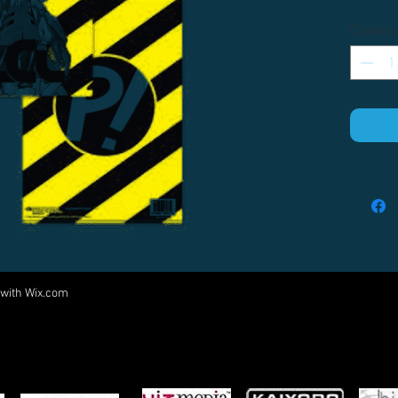
Quantity
 with
Wix.com
Come visit us at:
5540 Rte 6N, Edinboro, PA 16412
PARTNERS