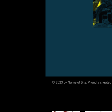
© 2023 by Name of Site. Proudly created