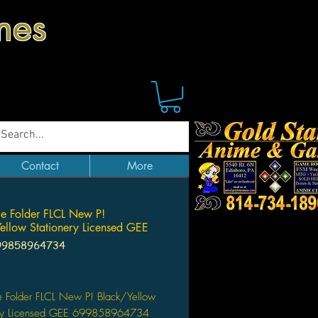
mes
Contact
More
ile Folder FLCL New P!
ellow Stationery Licensed GEE
99858964734
Price
le Folder FLCL New P! Black/Yellow
ery Licensed GEE 699858964734