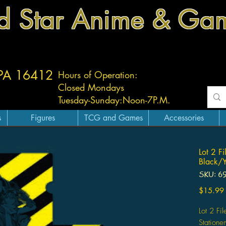
d Star Anime & Ga
 PA 16412
Hours of Operation:
Closed Mondays
Tuesday-
Sunday:
Noon-7P.M.
s
Figures
TCG and Games
Accessories
Lot 2 F
Black/Y
SKU: 6
$15.99
Lot 2 Fi
Station