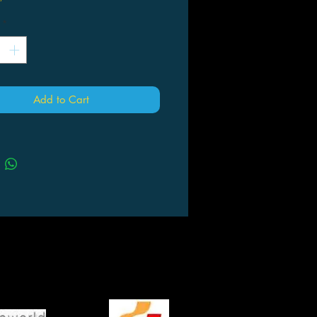
*
Add to Cart