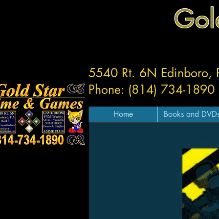
Gol
5540 Rt. 6N Edinboro,
Phone: (814) 734-1890
Home
Books and DVD