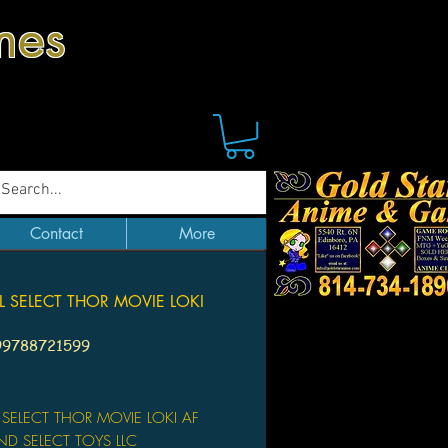
mes
Contact
More
 SELECT THOR MOVIE LOKI
99788721599
Price
 SELECT THOR MOVIE LOKI AF
D SELECT TOYS LLC