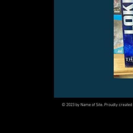
© 2023 by Name of Site. Proudly created