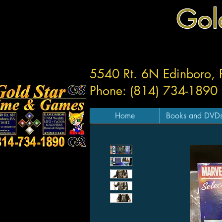
Gol
5540 Rt. 6N Edinboro,
Phone: (814) 734-1890
Home
Books and DVD