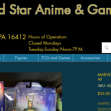
d Star Anime & Ga
 PA 16412
Hours of Operation:
Closed Mondays
Tuesday-
Sunday:
Noon-7P.M.
s
Figures
TCG and Games
Accessories
MARVEL
AF
SKU: 6
$30.00
MARVEL
DIAMON