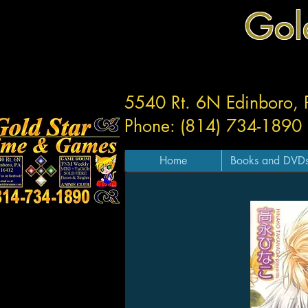
Gol
5540 Rt. 6N Edinboro,
Phone: (814) 734-1890
Home
Books and DVD