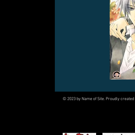
© 2023 by Name of Site. Proudly created