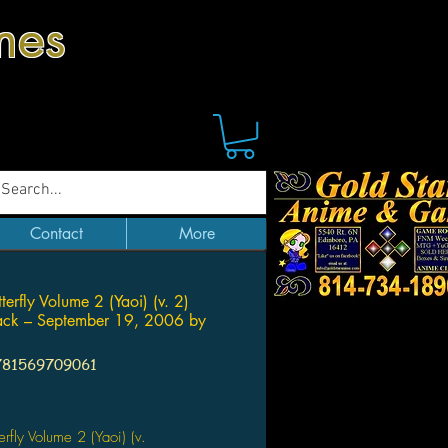
mes
Contact
More
utterfly Volume 2 (Yaoi) (v. 2)
ack – September 19, 2006 by
781569709061
ice
tterfly Volume 2 (Yaoi) (v.