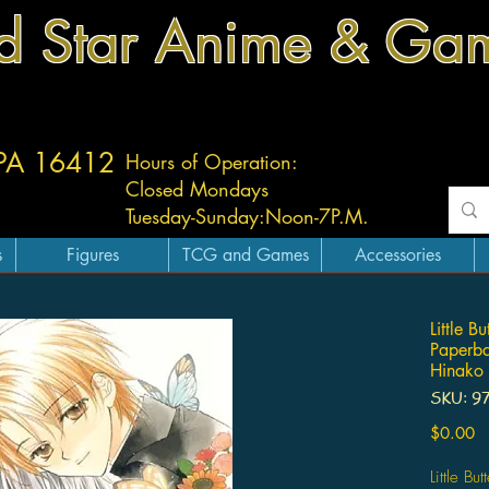
d Star Anime & Ga
 PA 16412
Hours of Operation:
Closed Mondays
Tuesday-
Sunday:
Noon-7P.M.
s
Figures
TCG and Games
Accessories
Little B
Paperb
Hinako
SKU: 9
Pr
$0.00
Little Bu