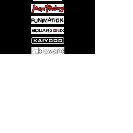
Come visit us at:
5540 Rte 6N, Edinboro, PA 16412