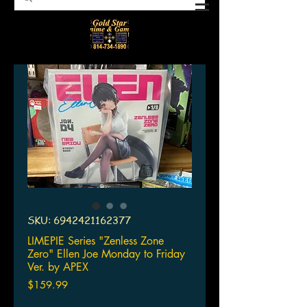
SKU: 6942421162377
LIMEPIE Series "Zenless Zone
Zero" Ellen Joe Monday to Friday
Ver. by APEX
Price
$159.99