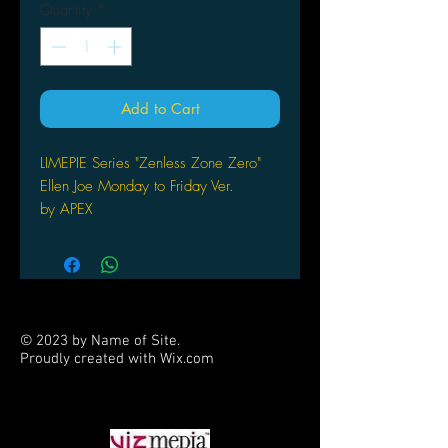
Quantity
*
Add to Cart
LIMEPIE Series "Zenless Zone Zero"
Ellen Joe Monday to Friday Ver.
by APEX
© 2023 by Name of Site.
Proudly created with
Wix.com
PARTNERS