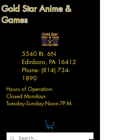
Gold Star Anime &
Games
5540 Rt. 6N
Edinboro, PA 16412
Phone:
(814) 734-
1890
Hours of Operation:
Closed Mondays
Tuesday-
Sunday:
Noon-7P.M.