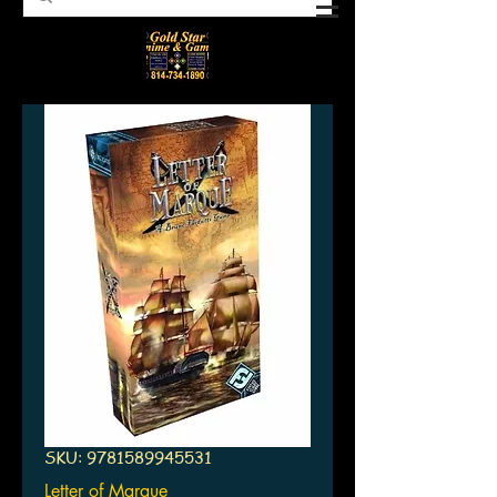
SKU: 9781589945531
Letter of Marque