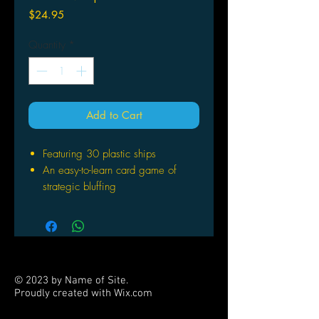
Price
$24.95
Quantity
*
Add to Cart
Featuring 30 plastic ships
An easy-to-learn card game of
strategic bluffing
For Ages: 13+
Number of Players: - 6
Playing Time: 30 45 min
© 2023 by Name of Site.
Proudly created with
Wix.com
PARTNERS