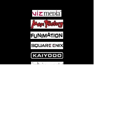
Come visit us at:
5540 Rte 6N, Edinboro, PA 16412