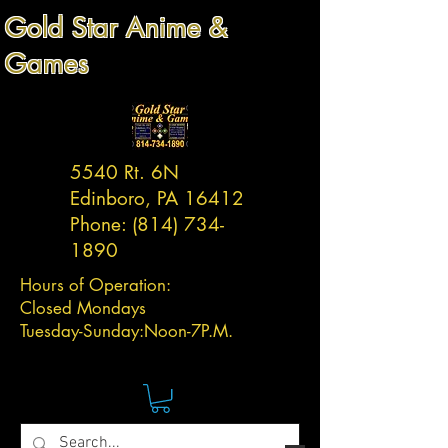
Gold Star Anime &
Games
5540 Rt. 6N
Edinboro, PA 16412
Phone:
(814) 734-
1890
Hours of Operation:
Closed Mondays
Tuesday-
Sunday:
Noon-7P.M.