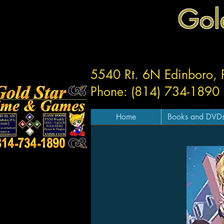
Gol
5540 Rt. 6N Edinboro,
Phone: (814) 734-1890
Home
Books and DVD