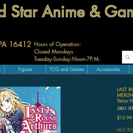
d Star Anime & Ga
 PA 16412
Hours of Operation:
Closed Mondays
Tuesday-
Sunday:
Noon-7P.M.
s
Figures
TCG and Games
Accessories
LAST 
MERLIN
Tarou H
SKU: 9
$13.99
LAST R