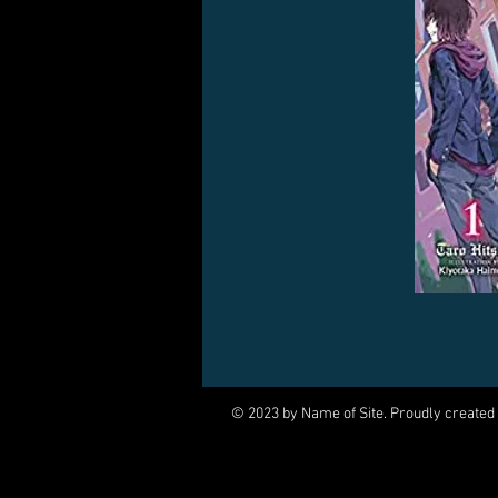
© 2023 by Name of Site. Proudly created