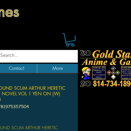
mes
Contact
More
ROUND SCUM ARTHUR HERETIC
 NOVEL VOL 1 YEN ON (W)
i
781975357504
Price
OUND SCUM ARTHUR HERETIC