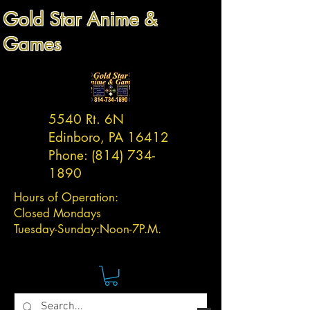
Gold Star Anime &
Games
5540 Rt. 6N
Edinboro, PA 16412
Phone:
(814) 734-
1890
Hours of Operation:
Closed Mondays
Tuesday-
Sunday:
Noon-7P.M.