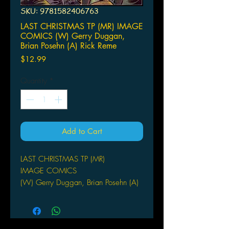
SKU: 9781582406763
LAST CHRISTMAS TP (MR) IMAGE
COMICS (W) Gerry Duggan,
Brian Posehn (A) Rick Reme
Price
$12.99
Quantity
*
Add to Cart
LAST CHRISTMAS TP (MR)
IMAGE COMICS
(W) Gerry Duggan, Brian Posehn (A)
Rick Remender, Hilary Barta (CA) Rick
Remender
After the apocalypse - humanity is