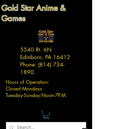
Gold Star Anime &
Games
5540 Rt. 6N
Edinboro, PA 16412
Phone:
(814) 734-
1890
Hours of Operation:
Closed Mondays
Tuesday-
Sunday:
Noon-7P.M.