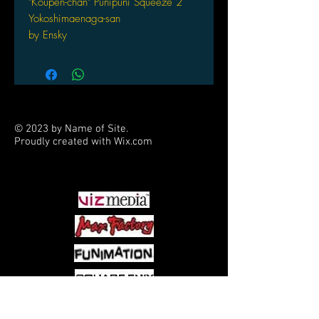
"Koupen-chan" Punipuni Squeeze 2
Yokoshimaenaga-san
by Ensky
© 2023 by Name of Site.
Proudly created with
Wix.com
PARTNERS