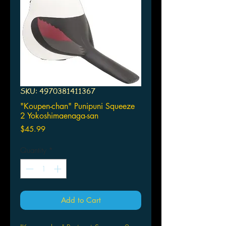
SKU: 4970381411367
"Koupen-chan" Punipuni Squeeze
2 Yokoshimaenaga-san
Price
$45.99
Quantity
*
Add to Cart