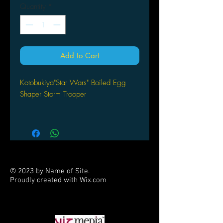
Quantity
*
Add to Cart
Kotobukiya"Star Wars" Boiled Egg
Shaper Storm Trooper
© 2023 by Name of Site.
Proudly created with
Wix.com
PARTNERS