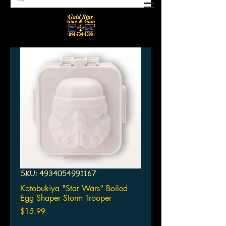
SKU: 4934054991167
Kotobukiya "Star Wars" Boiled
Egg Shaper Storm Trooper
Price
$15.99