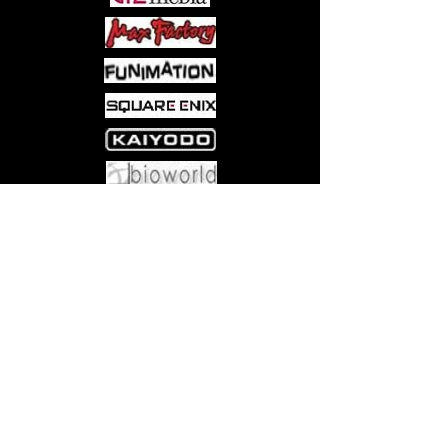
Come visit us at:
5540 Rte 6N, Edinboro, PA 16412