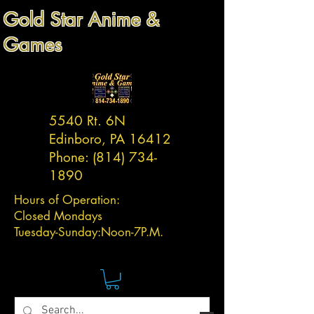
Gold Star Anime &
Games
5540 Rt. 6N
Edinboro, PA 16412
Phone:
(814) 734-
1890
Hours of Operation:
Closed Mondays
Tuesday-
Sunday:
Noon-7P.M.