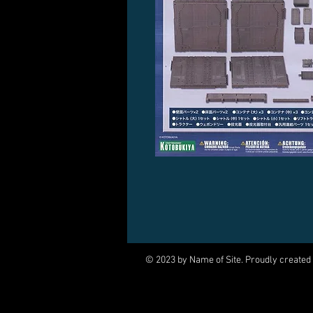
© 2023 by Name of Site. Proudly created