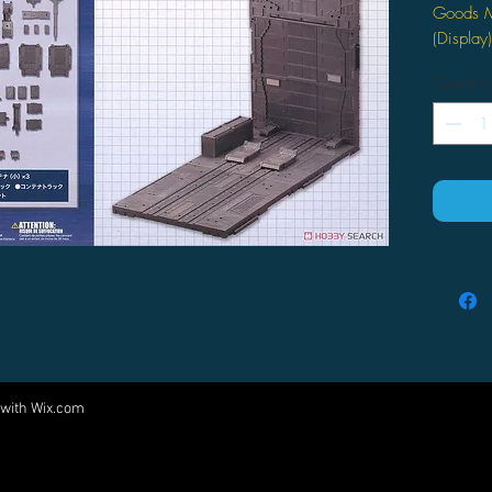
Goods M
(Display)
Quantity
 with
Wix.com
Come visit us at:
5540 Rte 6N, Edinboro, PA 16412