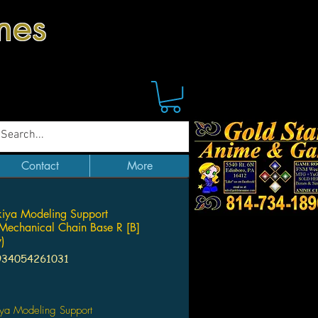
mes
Contact
More
iya Modeling Support
echanical Chain Base R [B]
y)
934054261031
Price
iya Modeling Support