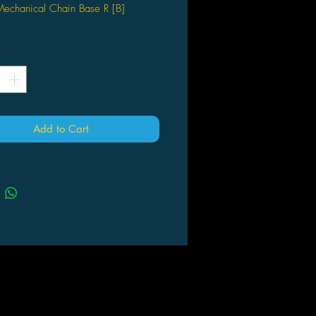
echanical Chain Base R [B]
*
Add to Cart