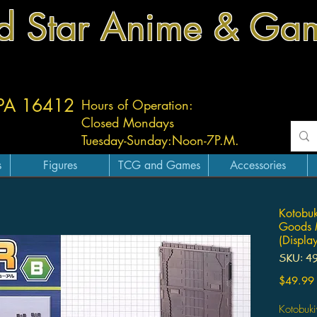
d Star Anime & Ga
 PA 16412
Hours of Operation:
Closed Mondays
Tuesday-
Sunday:
Noon-7P.M.
s
Figures
TCG and Games
Accessories
Kotobuk
Goods M
(Displa
SKU: 4
$49.99
Kotobuk