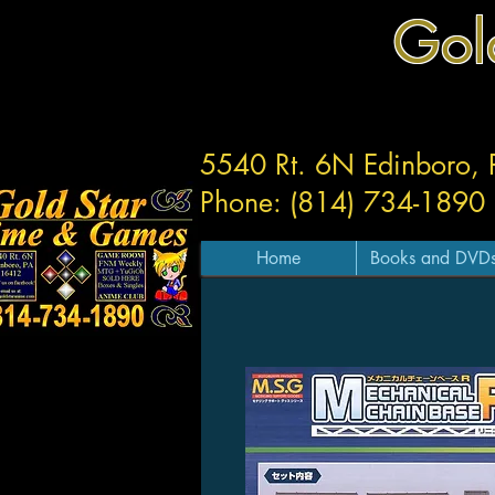
Gol
5540 Rt. 6N Edinboro,
Phone: (814) 734-1890
Home
Books and DVD