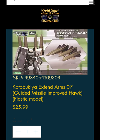
SKU: 4934054109203
Kotobukiya Extend Arms 07
(Guided Missile Improved Hawk)
(Plastic model)
Price
$25.99
Quantity
*