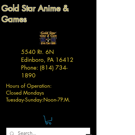
Gold Star Anime &
Games
5540 Rt. 6N
Edinboro, PA 16412
Phone:
(814) 734-
1890
Hours of Operation:
Closed Mondays
Tuesday-
Sunday:
Noon-7P.M.