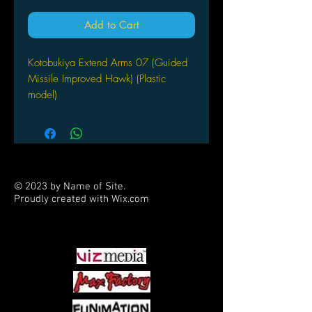
Add to Cart
Kotobukiya Extend Arms 07 (Guided
Missile Improved Hawk) (Plastic
model)
© 2023 by Name of Site.
Proudly created with
Wix.com
PARTNERS