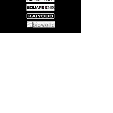
Come visit us at:
5540 Rte 6N, Edinboro, PA 16412