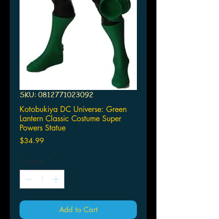
SKU: 0812771023092
Kotobukiya DC Universe: Green
Lantern Classic Costume Super
Powers Statue
Price
$34.99
Quantity
*
Add to Cart