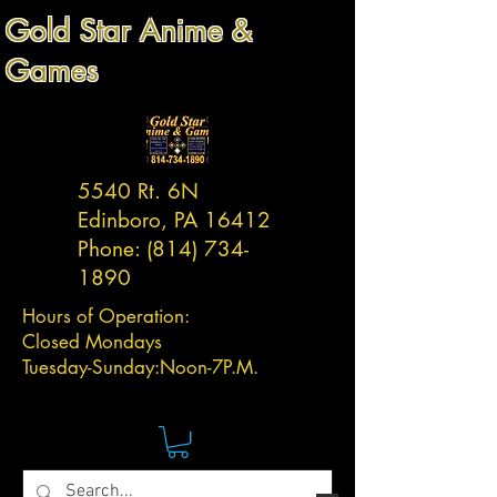
Gold Star Anime &
Games
5540 Rt. 6N
Edinboro, PA 16412
Phone:
(814) 734-
1890
Hours of Operation:
Closed Mondays
Tuesday-
Sunday:
Noon-7P.M.