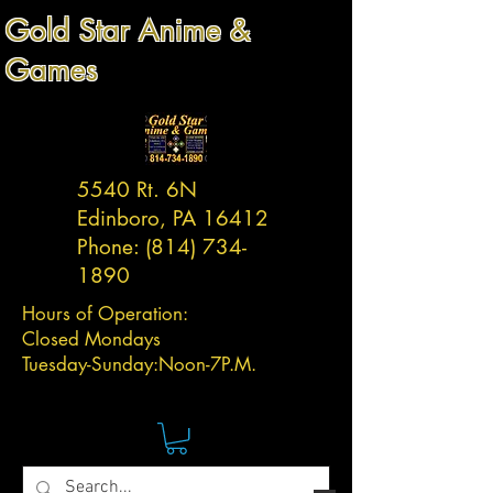
Gold Star Anime &
Games
5540 Rt. 6N
Edinboro, PA 16412
Phone:
(814) 734-
1890
Hours of Operation:
Closed Mondays
Tuesday-
Sunday:
Noon-7P.M.