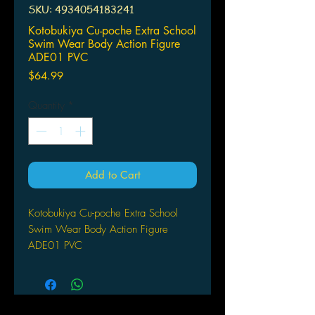
SKU: 4934054183241
Kotobukiya Cu-poche Extra School
Swim Wear Body Action Figure
ADE01 PVC
Price
$64.99
Quantity
*
Add to Cart
Kotobukiya Cu-poche Extra School
Swim Wear Body Action Figure
ADE01 PVC