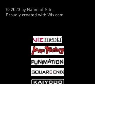
© 2023 by Name of Site.
Proudly created with
Wix.com
PARTNERS
Come visit us at:
5540 Rte 6N, Edinboro, PA 16412