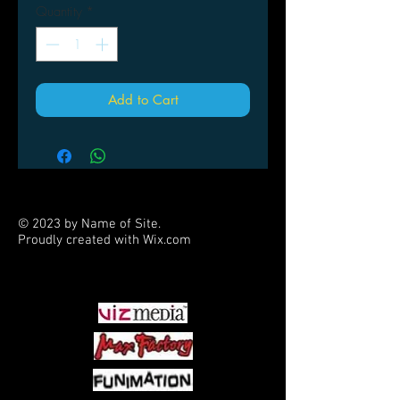
Quantity
*
Add to Cart
© 2023 by Name of Site.
Proudly created with
Wix.com
PARTNERS