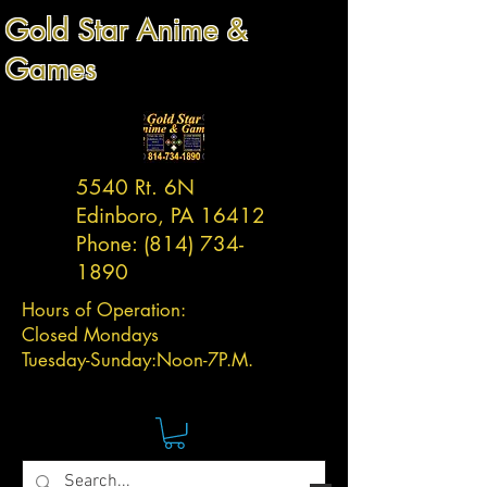
Gold Star Anime &
Games
5540 Rt. 6N
Edinboro, PA 16412
Phone:
(814) 734-
1890
Hours of Operation:
Closed Mondays
Tuesday-
Sunday:
Noon-7P.M.