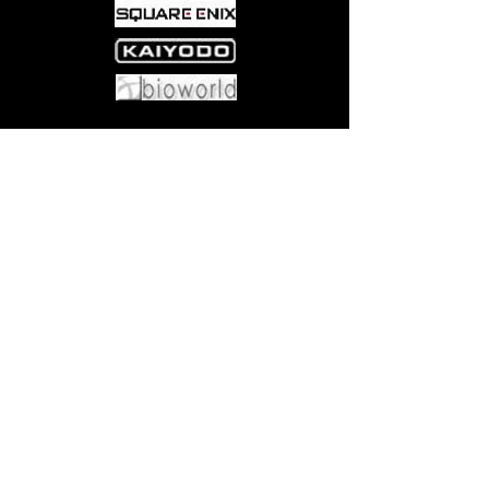
Come visit us at:
5540 Rte 6N, Edinboro, PA 16412