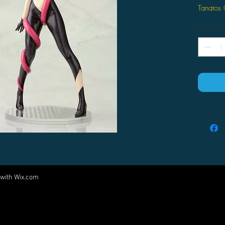
Tanatos
Quantity
 with
Wix.com
Come visit us at:
5540 Rte 6N, Edinboro, PA 16412
PARTNERS