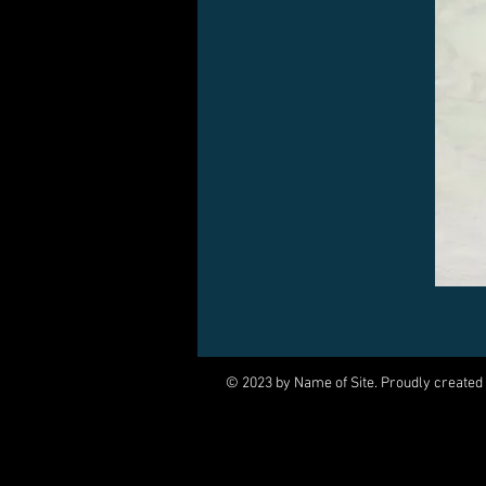
© 2023 by Name of Site. Proudly created