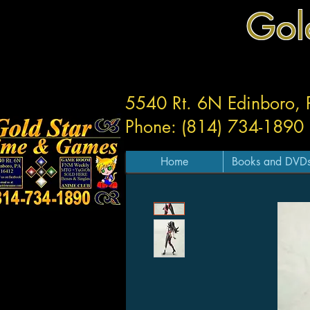
Gol
5540 Rt. 6N Edinboro,
Phone: (814) 734-1890
Home
Books and DVD