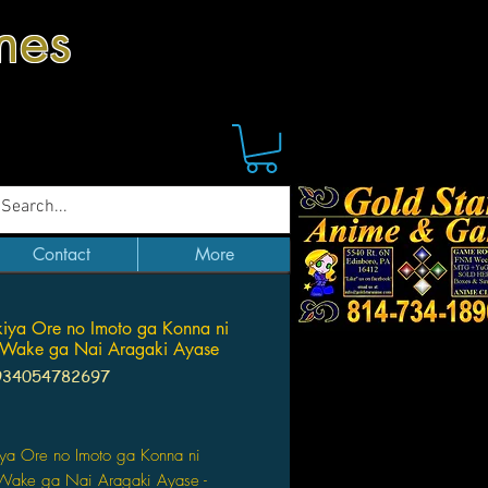
mes
Contact
More
iya Ore no Imoto ga Konna ni
 Wake ga Nai Aragaki Ayase
934054782697
Price
iya Ore no Imoto ga Konna ni
Wake ga Nai Aragaki Ayase -