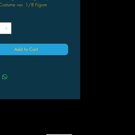
 Costume ver. 1/8 Figure
*
Add to Cart