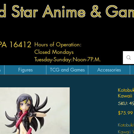
d Star Anime & Ga
 PA 16412
Hours of Operation:
Closed Mondays
Tuesday-
Sunday:
Noon-7P.M.
s
Figures
TCG and Games
Accessories
Kotobuk
Kawaii
SKU: 4
$75.99
Kotobuk
Kawaii 