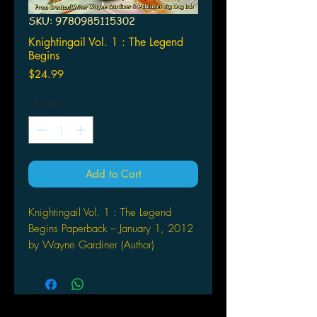
SKU: 9780985115302
Knightingail Vol. 1 : The Legend
Begins
Price
$24.99
Quantity
*
Add to Cart
Knightingail Vol. 1 : The Legend
Begins Paperback – January 1, 2012
by Wayne Gardiner (Author)
Knightingail Vol 1: The Legend Begins
is a comic book trade paperback that
collects all 6 issues of the first
Knightingail mini-series in one