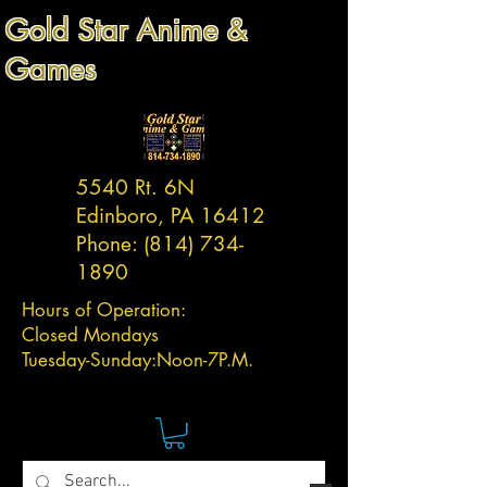
Gold Star Anime &
Games
5540 Rt. 6N
Edinboro, PA 16412
Phone:
(814) 734-
1890
Hours of Operation:
Closed Mondays
Tuesday-
Sunday:
Noon-7P.M.