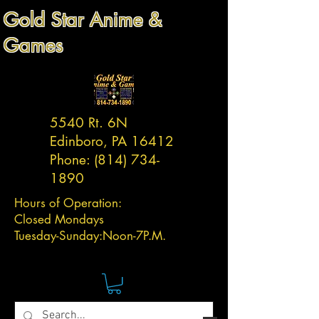
Gold Star Anime &
Games
5540 Rt. 6N
Edinboro, PA 16412
Phone:
(814) 734-
1890
Hours of Operation:
Closed Mondays
Tuesday-
Sunday:
Noon-7P.M.