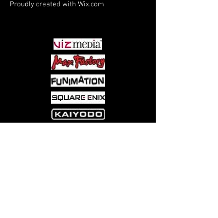
Proudly created with
Wix.com
PARTNERS
Come visit us at:
5540 Rte 6N, Edinboro, PA 16412