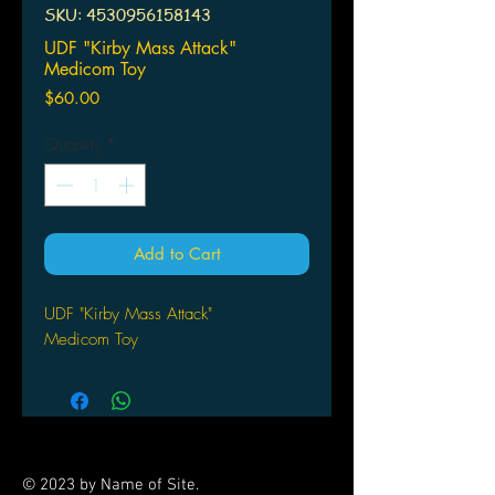
SKU: 4530956158143
UDF "Kirby Mass Attack"
Medicom Toy
Price
$60.00
Quantity
*
Add to Cart
UDF "Kirby Mass Attack"
Medicom Toy
© 2023 by Name of Site.