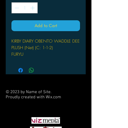
Add to Cart
KIRBY DIARY OBENTO WADDLE DEE
PLUSH (Net) (C: 1-1-2)
FURYU
From FuRyu. Collect them all! This
officially Licensed Kirby plush toy is
sure to please your favorite gamer!
© 2023 by Name of Site.
Proudly created with
Wix.com
PARTNERS