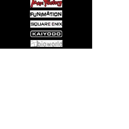
Come visit us at:
5540 Rte 6N, Edinboro, PA 16412