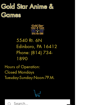
Gold Star Anime &
Games
5540 Rt. 6N
Edinboro, PA 16412
Phone:
(814) 734-
1890
Hours of Operation:
Closed Mondays
Tuesday-
Sunday:
Noon-7P.M.