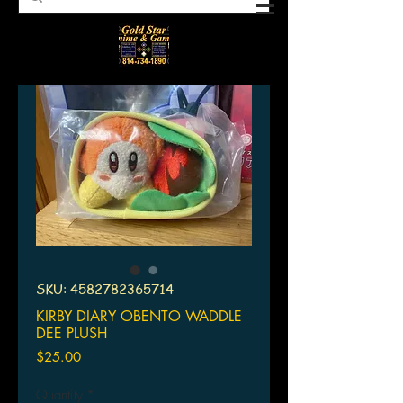
SKU: 4582782365714
KIRBY DIARY OBENTO WADDLE
DEE PLUSH
Price
$25.00
Quantity
*