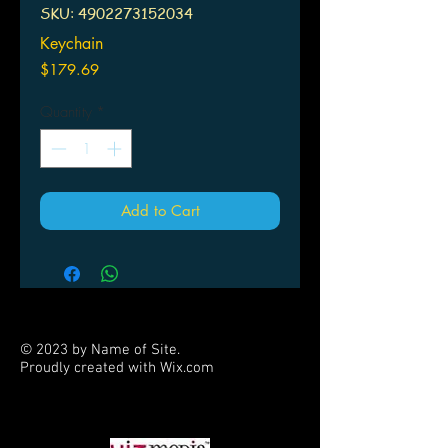
SKU: 4902273152034
Keychain
Price
$179.69
Quantity
*
Add to Cart
© 2023 by Name of Site.
Proudly created with
Wix.com
PARTNERS