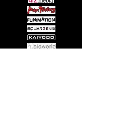
Come visit us at:
5540 Rte 6N, Edinboro, PA 16412