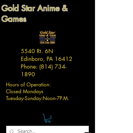
Gold Star Anime &
Games
5540 Rt. 6N
Edinboro, PA 16412
Phone:
(814) 734-
1890
Hours of Operation:
Closed Mondays
Tuesday-
Sunday:
Noon-7P.M.