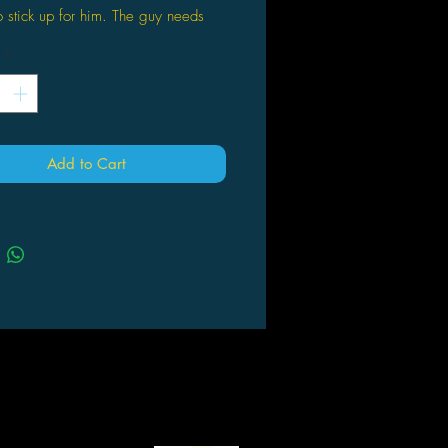
to stick up for him. The guy needs
on if he hopes to graduate in one
*
u’s the perfect motivation. She’s
 accepts him, and she just so
to live at a dojo with six martial
Add to Cart
ters. You could say fate has led
to their door, or you could say he
 following the hottie. Either way,
ut to get whipped into serious
f he can survive some hard-core
, he might survive another day at
He might even score with Miu.
u could call Kenichi a wimp. But
 with underdog instead.