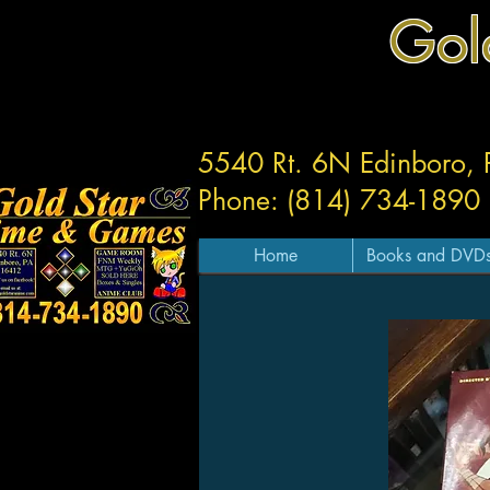
Gol
5540 Rt. 6N Edinboro,
Phone: (814) 734-1890
Home
Books and DVD