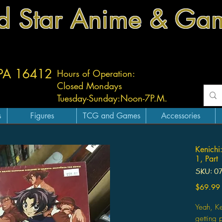
d Star Anime & Ga
 PA 16412
Hours of Operation:
Closed Mondays
Tuesday-
Sunday:
Noon-7P.M.
s
Figures
TCG and Games
Accessories
Kenichi
1, Part
SKU: 0
$69.99
Yeah, Ke
getting 