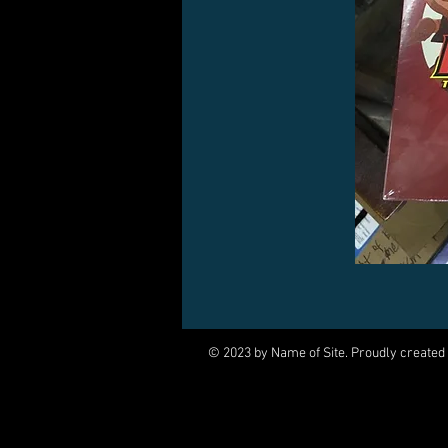
© 2023 by Name of Site. Proudly created