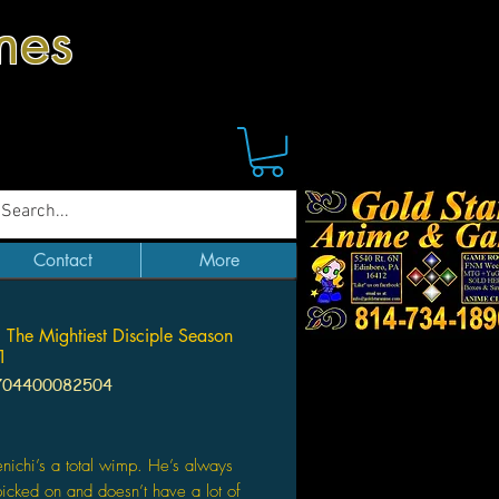
mes
Contact
More
: The Mightiest Disciple Season
 1
704400082504
Price
nichi’s a total wimp. He’s always
picked on and doesn’t have a lot of