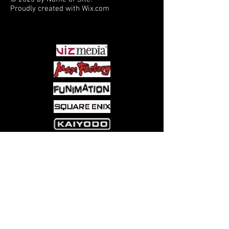
Proudly created with
Wix.com
PARTNERS
Come visit us at:
5540 Rte 6N, Edinboro, PA 16412