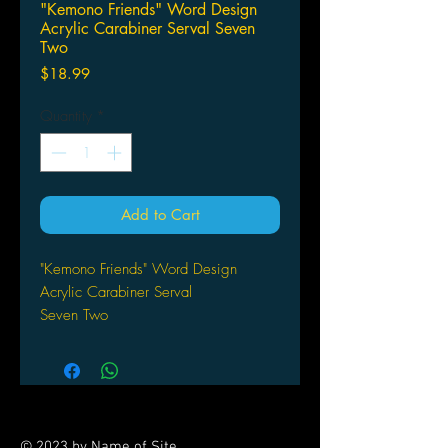
"Kemono Friends" Word Design
Acrylic Carabiner Serval Seven
Two
Price
$18.99
Quantity
*
Add to Cart
"Kemono Friends" Word Design
Acrylic Carabiner Serval
Seven Two
© 2023 by Name of Site.