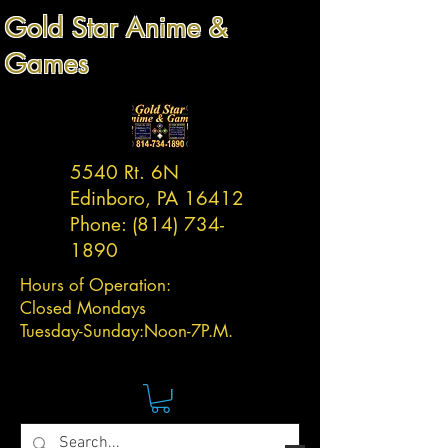
Gold Star Anime &
Games
5540 Rt. 6N
Edinboro, PA 16412
Phone:
(814) 734-
1890
Hours of Operation:
Closed Mondays
Tuesday-
Sunday:
Noon-7P.M.