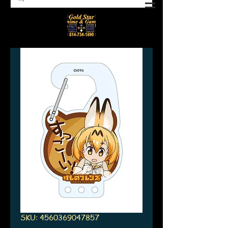
SKU: 4560369047857