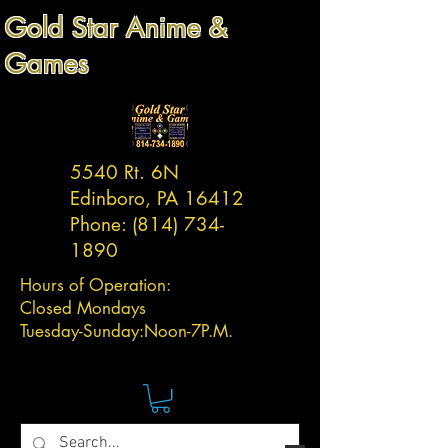
Gold Star Anime &
Games
5540 Rt. 6N
Edinboro, PA 16412
Phone:
(814) 734-
1890
Hours of Operation:
Closed Mondays
Tuesday-
Sunday:
Noon-7P.M.