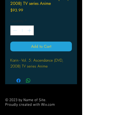
2008) TV series Anime
Price
$93.99
Quantity
*
Add to Cart
Karin - Vol. 5: Ascendance (DVD,
2008) TV series Anime
© 2023 by Name of Site.
Proudly created with
Wix.com
PARTNERS