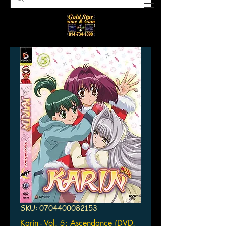
SKU: 0704400082153
Karin - Vol. 5: Ascendance (DVD,