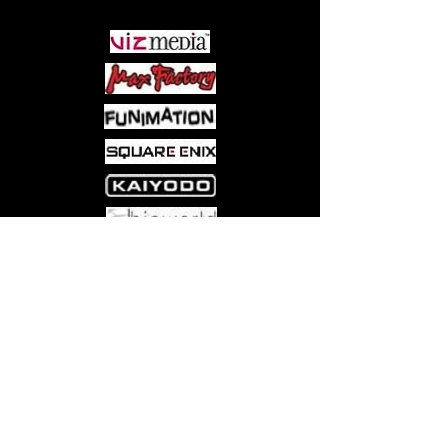
Come visit us at:
5540 Rte 6N, Edinboro, PA 16412