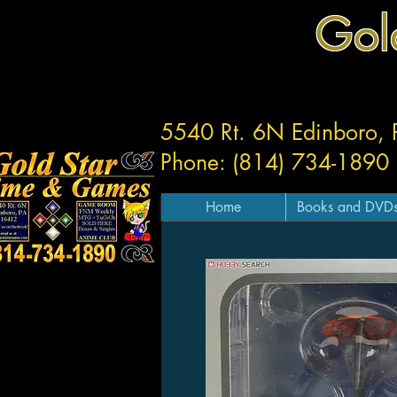
Gol
5540 Rt. 6N Edinboro,
Phone: (814) 734-1890
Home
Books and DVD