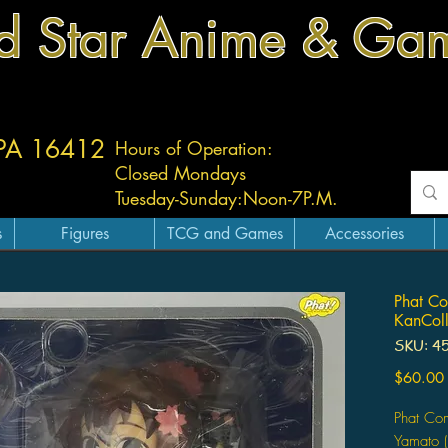
d Star Anime & Ga
 PA 16412
Hours of Operation:
Closed Mondays
Tuesday-
Sunday:
Noon-7P.M.
s
Figures
TCG and Games
Accessories
Phat Co
KanColl
SKU: 4
$60.00
Phat Com
Yamato (