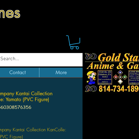
mes
Contact
More
mpany Kantai Collection
e: Yamato (PVC Figure)
560308576356
Price
pany Kantai Collection KanColle:
PVC Figure)