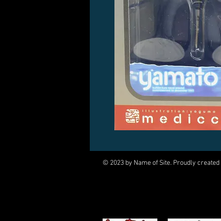
© 2023 by Name of Site. Proudly created