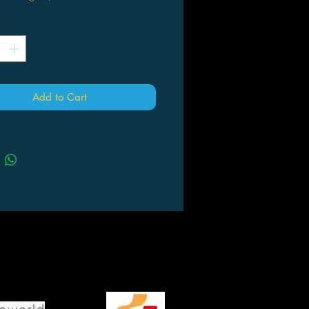
*
Add to Cart