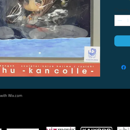
Quantity
 with
Wix.com
Come visit us at:
5540 Rte 6N, Edinboro, PA 16412
PARTNERS