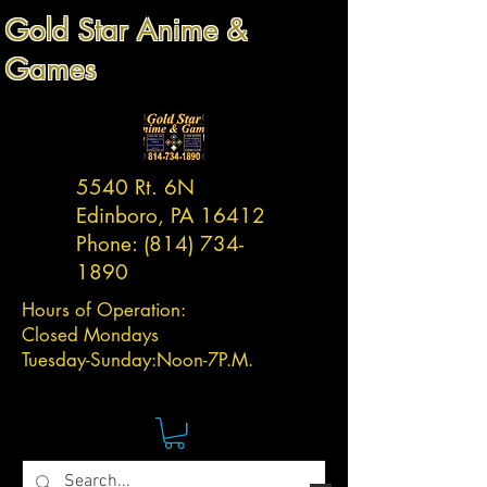
Gold Star Anime &
Games
5540 Rt. 6N
Edinboro, PA 16412
Phone:
(814) 734-
1890
Hours of Operation:
Closed Mondays
Tuesday-
Sunday:
Noon-7P.M.