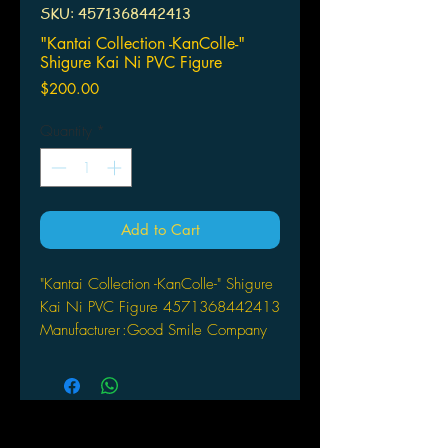
SKU: 4571368442413
"Kantai Collection -KanColle-"
Shigure Kai Ni PVC Figure
Price
$200.00
Quantity
*
Add to Cart
"Kantai Collection -KanColle-" Shigure
Kai Ni PVC Figure 4571368442413
Manufacturer
:
Good Smile Company
Scale
:
1/8
Material
:
PVC , ABS
Producer
:
knead
Original
:
Kantai Collection
Release Date
:
Mid Dec., 2015