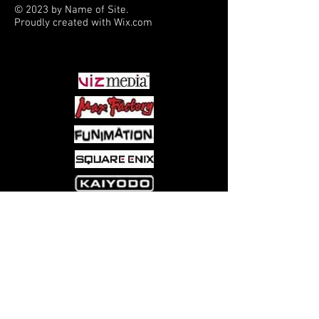
© 2023 by Name of Site.
Proudly created with
Wix.com
PARTNERS
Come visit us at:
5540 Rte 6N, Edinboro, PA 16412