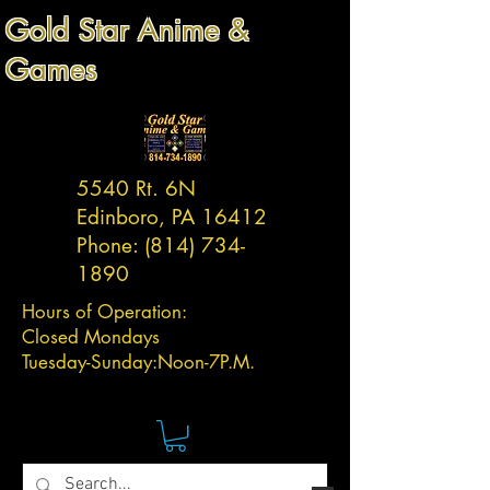
Gold Star Anime &
Games
5540 Rt. 6N
Edinboro, PA 16412
Phone:
(814) 734-
1890
Hours of Operation:
Closed Mondays
Tuesday-
Sunday:
Noon-7P.M.