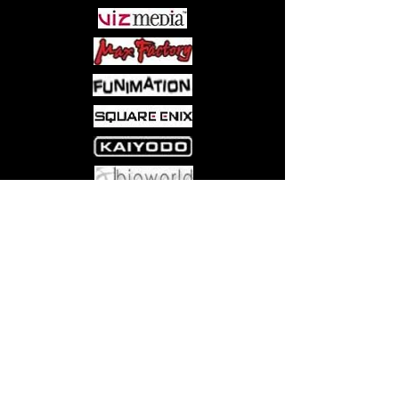
Come visit us at:
5540 Rte 6N, Edinboro, PA 16412