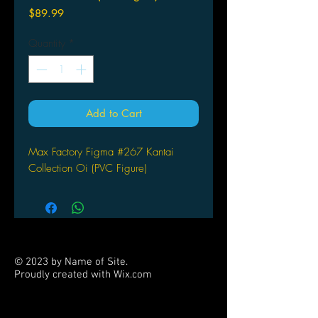
Price
$89.99
Quantity
*
Add to Cart
Max Factory Figma #267 Kantai
Collection Oi (PVC Figure)
© 2023 by Name of Site.
Proudly created with
Wix.com
PARTNERS