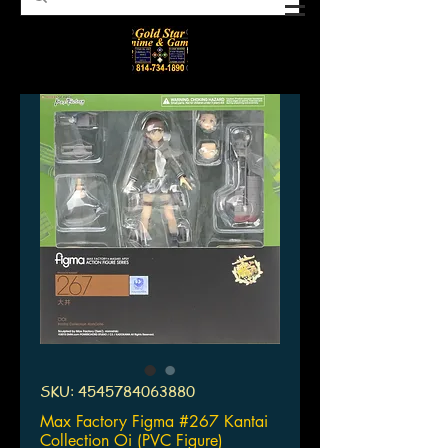
SKU: 4545784063880
Max Factory Figma #267 Kantai
Collection Oi (PVC Figure)