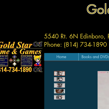
Gol
5540 Rt. 6N Edinboro,
Phone: (814) 734-1890
Home
Books and DVD