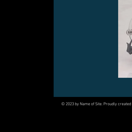
© 2023 by Name of Site. Proudly created