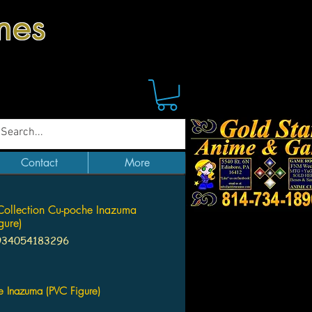
mes
Contact
More
Collection Cu-poche Inazuma
gure)
934054183296
Price
e Inazuma (PVC Figure)