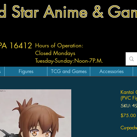
d Star Anime & Ga
 PA 16412
Hours of Operation:
Closed Mondays
Tuesday-
Sunday:
Noon-7P.M.
s
Figures
TCG and Games
Accessories
Kantai 
(PVC Fi
SKU: 4
$75.00
Cu-poch