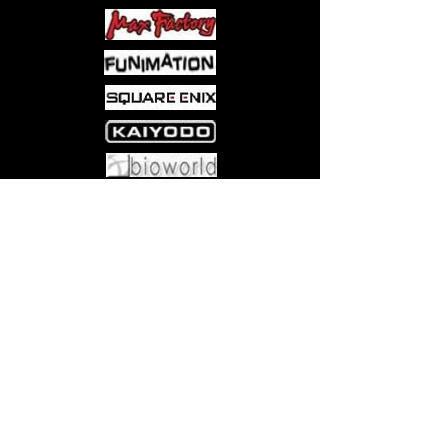
Come visit us at:
5540 Rte 6N, Edinboro, PA 16412