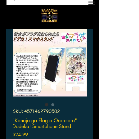
SKU: 4571462790502
"Kanojo ga Flag o Oraretara"
Dodeka! Smartphone Stand
Price
$24.99