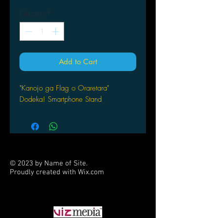
Quantity
*
Add to Cart
"Kanojo ga Flag o Oraretara"
Dodeka! Smartphone Stand
© 2023 by Name of Site.
Proudly created with
Wix.com
PARTNERS