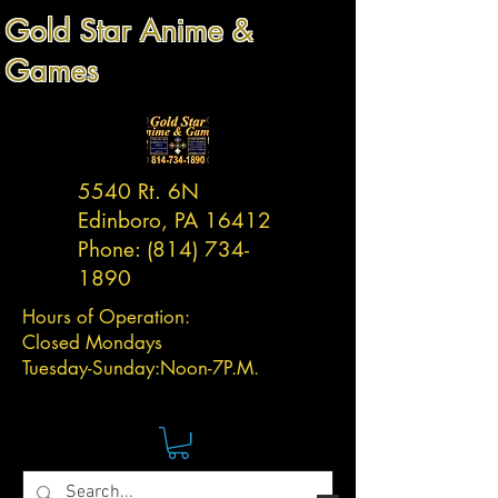
Gold Star Anime &
Games
5540 Rt. 6N
Edinboro, PA 16412
Phone:
(814) 734-
1890
Hours of Operation:
Closed Mondays
Tuesday-
Sunday:
Noon-7P.M.