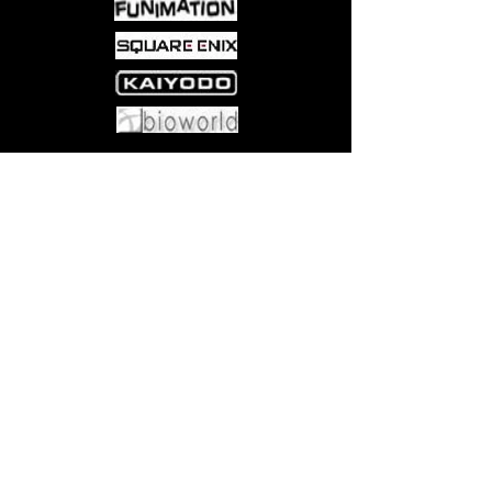
Come visit us at:
5540 Rte 6N, Edinboro, PA 16412