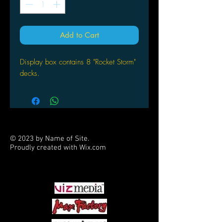
Add to Cart
Display box contains 8 "Rocket Storm"
decks.
© 2023 by Name of Site.
Proudly created with
Wix.com
PARTNERS