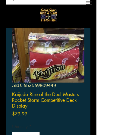
SKU: 653569809449
Kaijudo Rise of the Duel Masters
Rocket Storm Competitive Deck
Display
Price
$79.99
Quantity
*