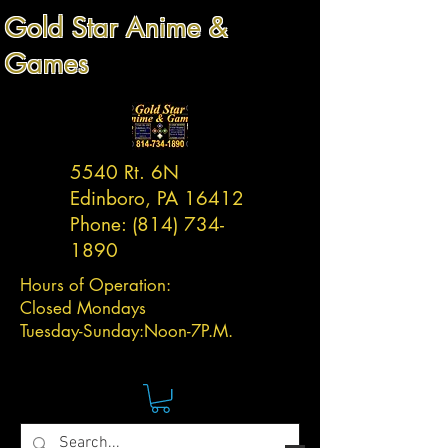
Gold Star Anime &
Games
5540 Rt. 6N
Edinboro, PA 16412
Phone:
(814) 734-
1890
Hours of Operation:
Closed Mondays
Tuesday-
Sunday:
Noon-7P.M.