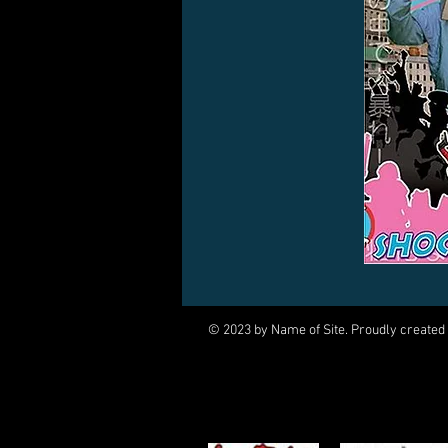
© 2023 by Name of Site. Proudly created