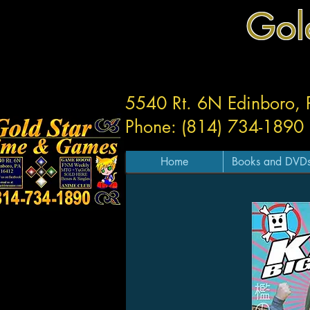
Gol
5540 Rt. 6N Edinboro,
Phone: (814) 734-1890
Home
Books and DVD