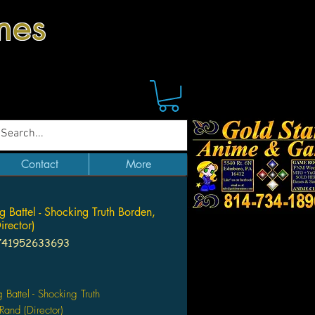
mes
Contact
More
g Battel - Shocking Truth Borden,
irector)
741952633693
Price
 Battel - Shocking Truth
Rand (Director)