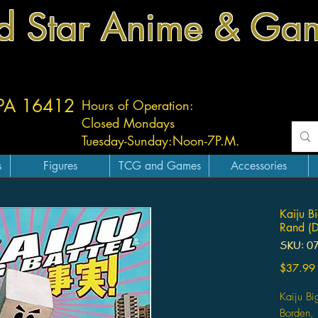
d Star Anime & Ga
 PA 16412
Hours of Operation:
Closed Mondays
Tuesday-
Sunday:
Noon-7P.M.
s
Figures
TCG and Games
Accessories
Kaiju Bi
Rand (D
SKU: 0
$37.99
Kaiju Big
Borden, 