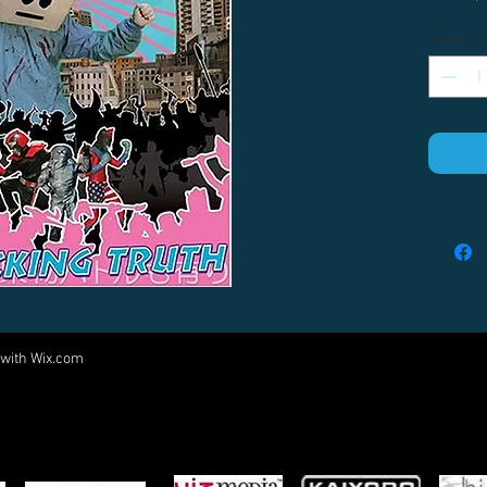
Quantity
 with
Wix.com
Come visit us at:
5540 Rte 6N, Edinboro, PA 16412
PARTNERS