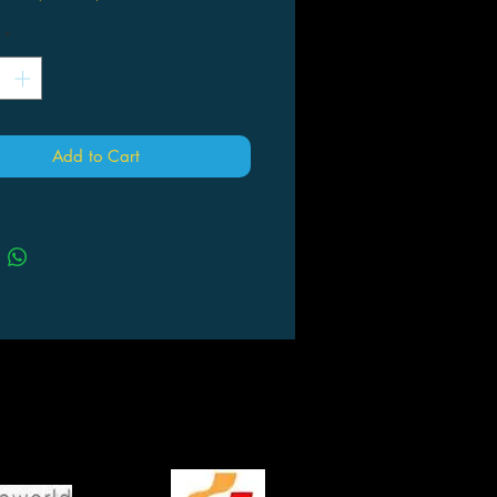
*
Add to Cart