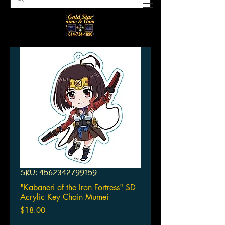
SKU: 4562342799159
"Kabaneri of the Iron Fortress" SD
Acrylic Key Chain Mumei
Price
$18.00