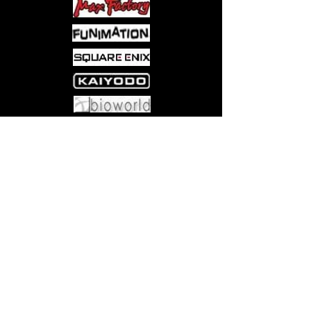
Come visit us at:
5540 Rte 6N, Edinboro, PA 16412