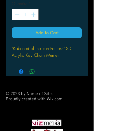
Quantity
*
Add to Cart
"Kabaneri of the Iron Fortress" SD
Acrylic Key Chain Mumei
© 2023 by Name of Site.
Proudly created with
Wix.com
PARTNERS