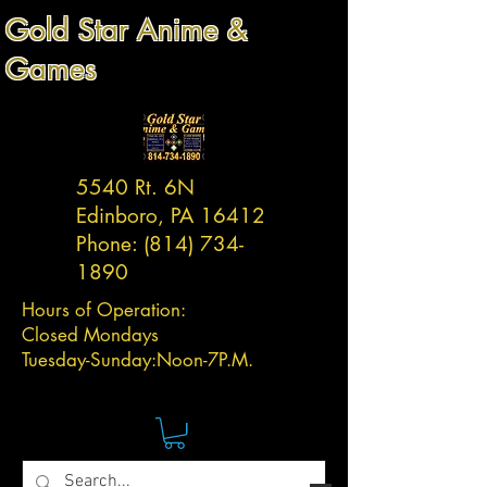
Gold Star Anime &
Games
5540 Rt. 6N
Edinboro, PA 16412
Phone:
(814) 734-
1890
Hours of Operation:
Closed Mondays
Tuesday-
Sunday:
Noon-7P.M.