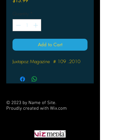
Price
$15.99
Quantity
*
Add to Cart
Juxtapoz Magazine # 109 .2010
© 2023 by Name of Site.
Proudly created with
Wix.com
PARTNERS