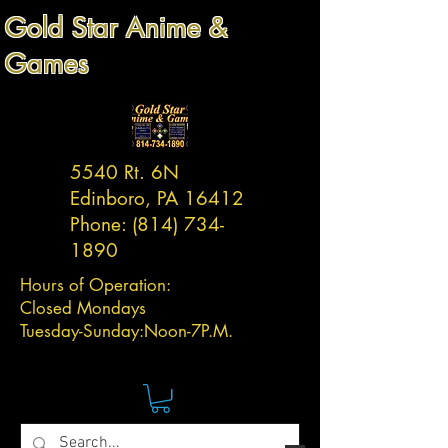
Gold Star Anime &
Games
5540 Rt. 6N
Edinboro, PA 16412
Phone:
(814) 734-
1890
Hours of Operation:
Closed Mondays
Tuesday-
Sunday:
Noon-7P.M.