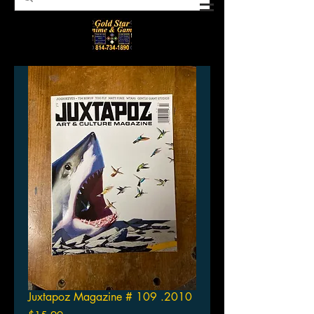
Juxtapoz Magazine # 109 .2010