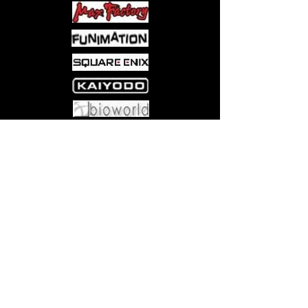
Come visit us at:
5540 Rte 6N, Edinboro, PA 16412