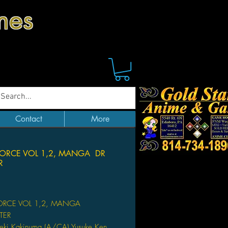
mes
Contact
More
FORCE VOL 1,2, MANGA DR
R
Price
ORCE VOL 1,2, MANGA
TER
eki Kakinuma (A/CA) Yusuke Ken