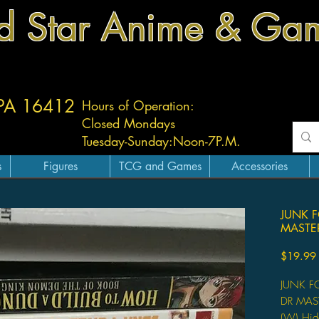
d Star Anime & Ga
 PA 16412
Hours of Operation:
Closed Mondays
Tuesday-
Sunday:
Noon-7P.M.
s
Figures
TCG and Games
Accessories
JUNK 
MASTE
$19.99
JUNK F
DR MAS
(W) Hid