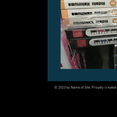
© 2023 by Name of Site. Proudly created