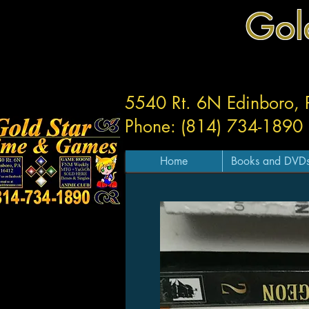
Gol
5540 Rt. 6N Edinboro,
Phone: (814) 734-1890
Home
Books and DVD