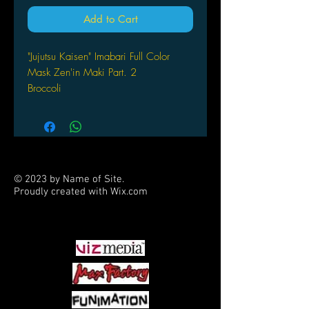
Add to Cart
"Jujutsu Kaisen" Imabari Full Color
Mask Zen'in Maki Part. 2
Broccoli
© 2023 by Name of Site.
Proudly created with
Wix.com
PARTNERS