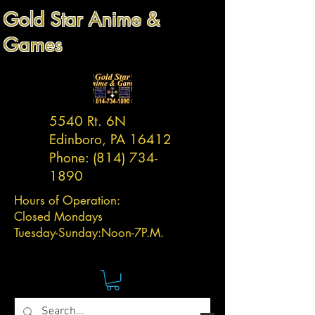
Gold Star Anime &
Games
5540 Rt. 6N
Edinboro, PA 16412
Phone:
(814) 734-
1890
Hours of Operation:
Closed Mondays
Tuesday-
Sunday:
Noon-7P.M.