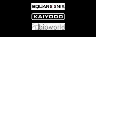
Come visit us at:
5540 Rte 6N, Edinboro, PA 16412