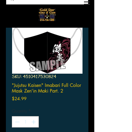
SKU: 4510417530824
"Jujutsu Kaisen" Imabari Full Color
Mask Zen'in Maki Part. 2
Price
$24.99
Quantity
*