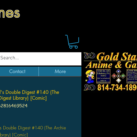
mes
Contact
More
's Double Digest #140 (The
Digest Library) [Comic]
62816469524
ice
s Double Digest #140 (The Archie
ibrary) [Comic]