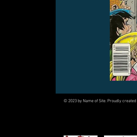
© 2023 by Name of Site. Proudly created