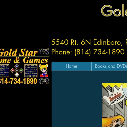
Gol
5540 Rt. 6N Edinboro,
Phone: (814) 734-1890
Home
Books and DVD