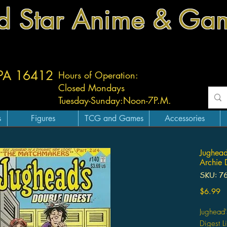
d Star Anime & Ga
 PA 16412
Hours of Operation:
Closed Mondays
Tuesday-
Sunday:
Noon-7P.M.
s
Figures
TCG and Games
Accessories
Jughead
Archie 
SKU: 7
Pr
$6.99
Jughead'
Digest L