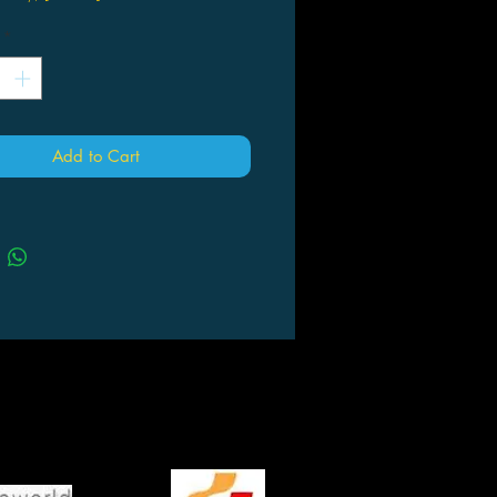
*
Add to Cart