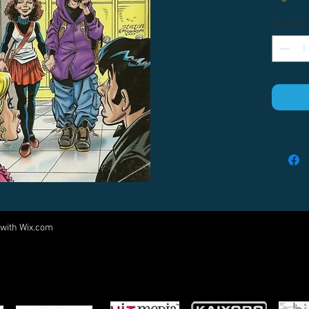
Quantity
 with
Wix.com
Come visit us at:
5540 Rte 6N, Edinboro, PA 16412
PARTNERS