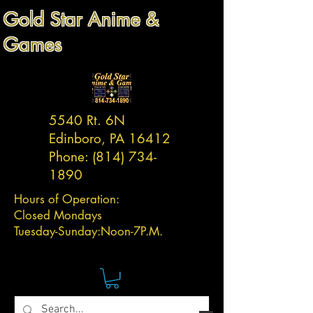
Gold Star Anime &
Games
5540 Rt. 6N
Edinboro, PA 16412
Phone:
(814) 734-
1890
Hours of Operation:
Closed Mondays
Tuesday-
Sunday:
Noon-7P.M.