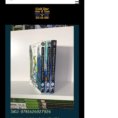
SKU: 9781626927926