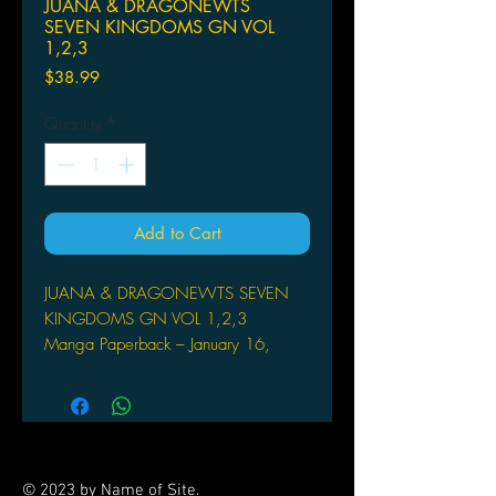
JUANA & DRAGONEWTS
SEVEN KINGDOMS GN VOL
1,2,3
Price
$38.99
Quantity
*
Add to Cart
JUANA & DRAGONEWTS SEVEN
KINGDOMS GN VOL 1,2,3
Manga Paperback – January 16,
2018
SEVEN SEAS ENTERTAINMENT LLC
(W/A/CA) Kiyohisa Tanaka
The original manga about making it in
the video game industry that inspired
© 2023 by Name of Site.