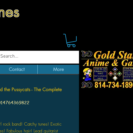
mes
Contact
More
nd the Pussycats - The Complete
014764369822
Price
irl rock band! Catchy tunes! Exotic
es! Fabulous hair! Lead guitarist