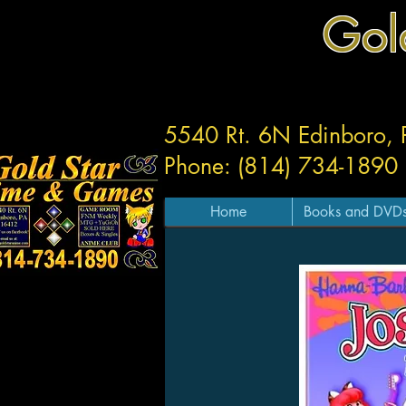
Gol
5540 Rt. 6N Edinboro,
Phone: (814) 734-1890
Home
Books and DVD