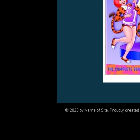
© 2023 by Name of Site. Proudly created