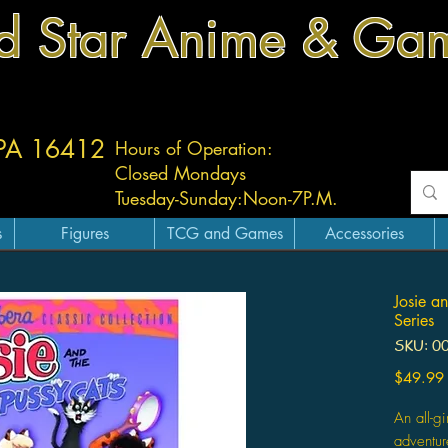
d Star Anime & Ga
 PA 16412
Hours of Operation:
Closed Mondays
Tuesday-
Sunday:
Noon-7P.M.
s
Figures
TCG and Games
Accessories
Josie a
Series
SKU: 0
$49.99
An all-g
adventur