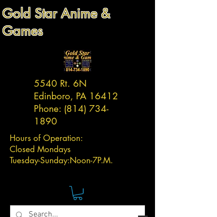
Gold Star Anime &
Games
5540 Rt. 6N
Edinboro, PA 16412
Phone:
(814) 734-
1890
Hours of Operation:
Closed Mondays
Tuesday-
Sunday:
Noon-7P.M.