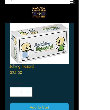
Joking Hazard
Price
$25.00
Quantity
*
Add to Cart