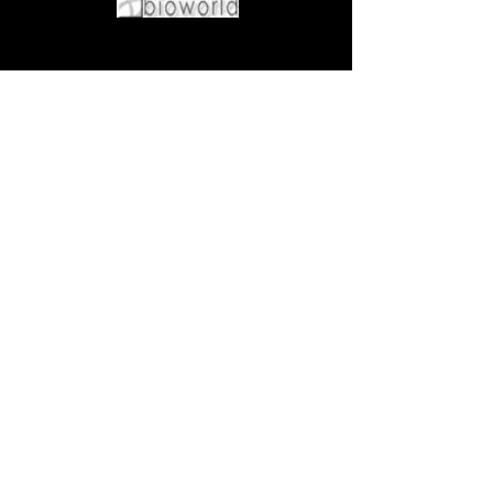
Come visit us at:
5540 Rte 6N, Edinboro, PA 16412