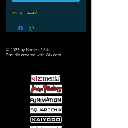
Joking Hazard
© 2023 by Name of Site.
Proudly created with
Wix.com
PARTNERS