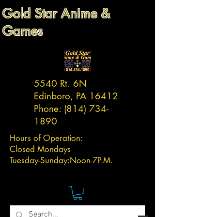
Gold Star Anime &
Games
5540 Rt. 6N
Edinboro, PA 16412
Phone:
(814) 734-
1890
Hours of Operation:
Closed Mondays
Tuesday-
Sunday:
Noon-7P.M.