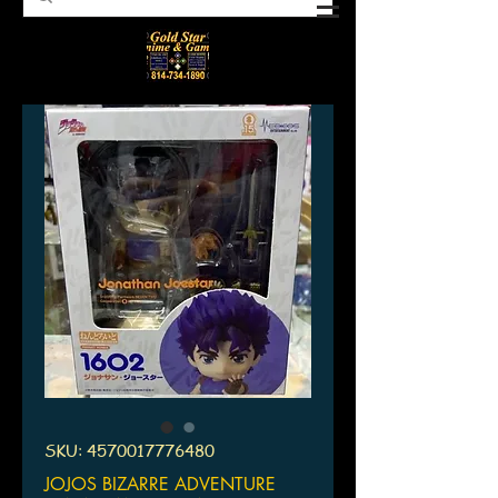
SKU: 4570017776480
JOJOS BIZARRE ADVENTURE