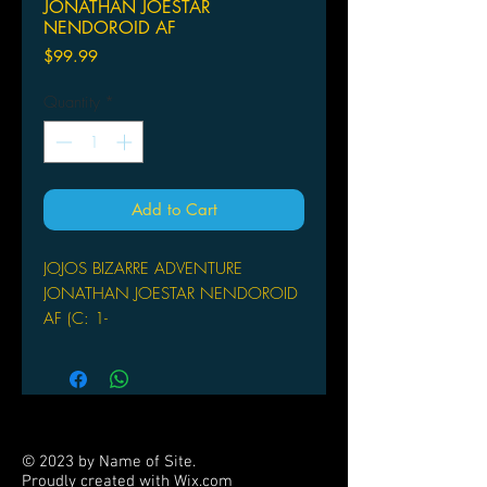
JONATHAN JOESTAR
NENDOROID AF
Price
$99.99
Quantity
*
Add to Cart
JOJOS BIZARRE ADVENTURE
JONATHAN JOESTAR NENDOROID
AF (C: 1-
MEDICOS
From Medicos. From the anime
series JoJo's Bizarre Adventure comes
a Nendoroid of the heir of the Joestar
family and the series' first
© 2023 by Name of Site.
protagonist, Jonathan Joestar! The
Proudly created with
Wix.com