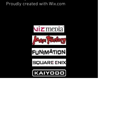
Proudly created with
Wix.com
PARTNERS
Come visit us at:
5540 Rte 6N, Edinboro, PA 16412