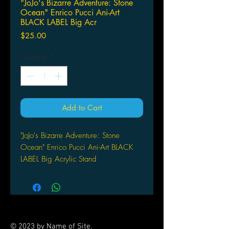
"JoJo's Bizarre Adventure: Stone
Ocean" Enrico Pucci Ani-Art
BLACK LABEL Big Acr
Price
$25.00
Quantity
*
Add to Cart
"JoJo's Bizarre Adventure: Stone
Ocean" Enrico Pucci Ani-Art BLACK
LABEL Big Acrylic Stand
by armabianca
© 2023 by Name of Site.