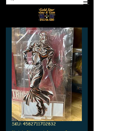
SKU: 4582711702832