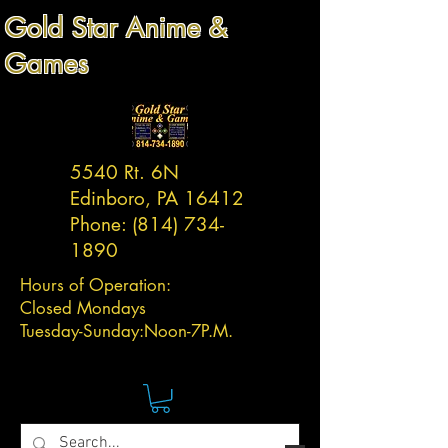
Gold Star Anime &
Games
5540 Rt. 6N
Edinboro, PA 16412
Phone:
(814) 734-
1890
Hours of Operation:
Closed Mondays
Tuesday-
Sunday:
Noon-7P.M.