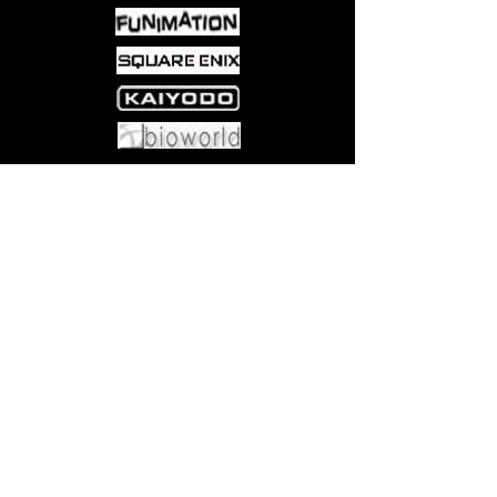
Come visit us at:
5540 Rte 6N, Edinboro, PA 16412