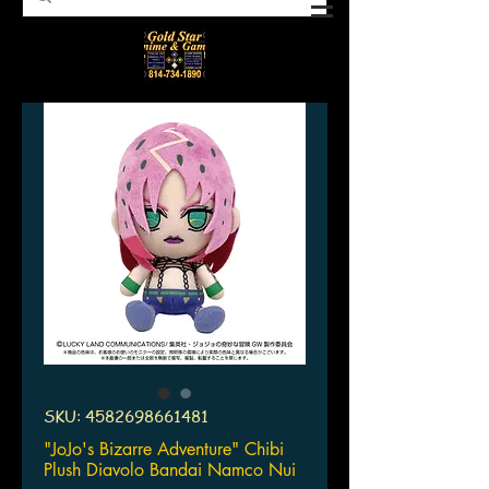
SKU: 4582698661481
"JoJo's Bizarre Adventure" Chibi
Plush Diavolo Bandai Namco Nui