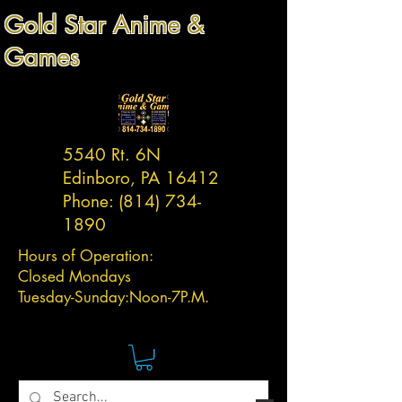
Gold Star Anime &
Games
5540 Rt. 6N
Edinboro, PA 16412
Phone:
(814) 734-
1890
Hours of Operation:
Closed Mondays
Tuesday-
Sunday:
Noon-7P.M.