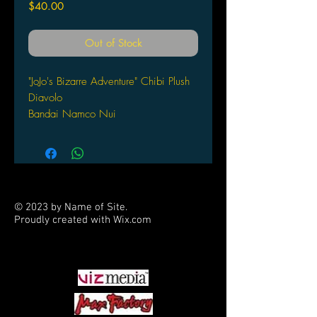
Price
$40.00
Out of Stock
"JoJo's Bizarre Adventure" Chibi Plush
Diavolo
Bandai Namco Nui
© 2023 by Name of Site.
Proudly created with
Wix.com
PARTNERS